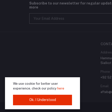
Subscribe to our newsletter for regular upda
more
CONT
Addres
Hammad
Sialkot
Phone
+92 52
We use cookie for better user
Email
experience, check our policy
here
aftab@
Ok. I Understood