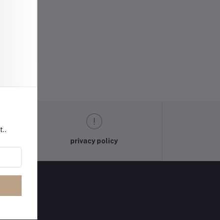
t..
privacy policy