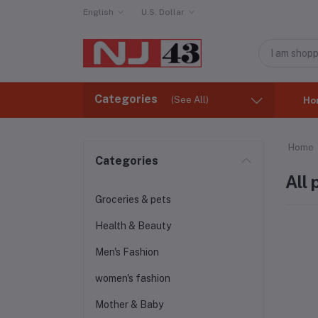
English
U.S. Dollar
Categories
(See All)
Ho
Home
Categories
All
Groceries & pets
Health & Beauty
Men's Fashion
women's fashion
Mother & Baby