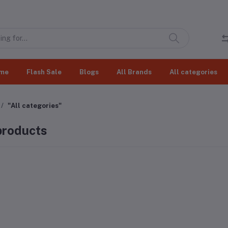
me
Flash Sale
Blogs
All Brands
All categories
"All categories"
 products