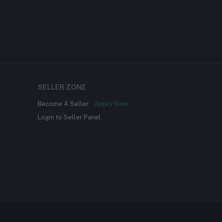
SELLER ZONE
Become A Seller
Apply Now
Login to Seller Panel