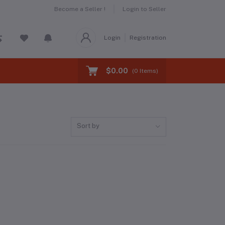
Become a Seller !
Login to Seller
Login
Registration
$0.00
(
0
Items)
Sort by