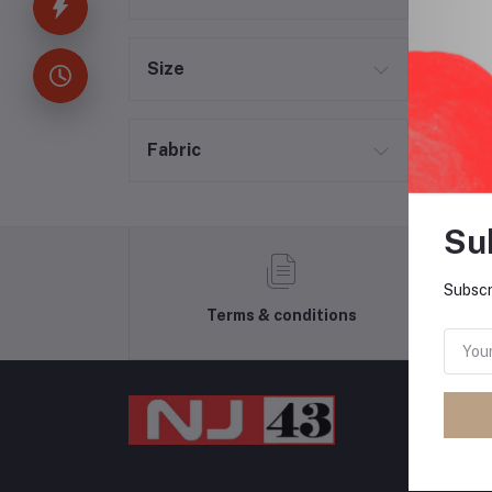
Size
Fabric
Su
Subscr
Terms & conditions