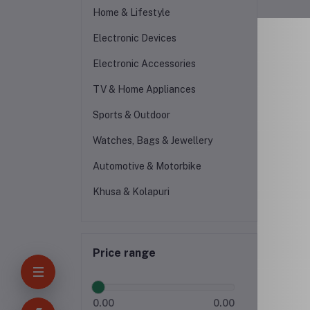
Home & Lifestyle
Electronic Devices
Electronic Accessories
TV & Home Appliances
Sports & Outdoor
Watches, Bags & Jewellery
Automotive & Motorbike
Khusa & Kolapuri
Price range
0.00
0.00