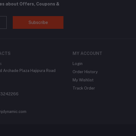
tes about Offers, Coupons &
Subscribe
ACTS
MY ACCOUNT
s
Login
 Archade Plaza Hajipura Road
Order History
My Wishlist
Track Order
 3242266
njdynamic.com