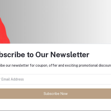
bscribe to Our Newsletter
ibe our newsletter for coupon, offer and exciting promotional discoun
return policy
Support Policy
Subscribe Now