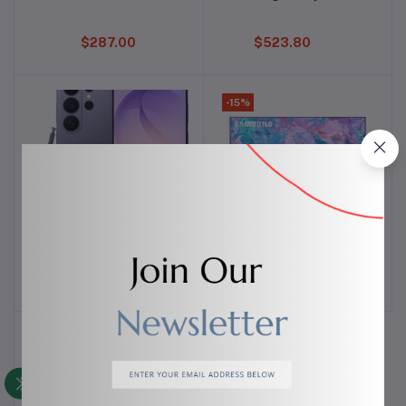
$287.00
$523.80
-15%
Samsung Galaxy S26
SAMSUNG LED 4k ultra
Add to cart
Add to cart
Ultra
HD TV
$1,500.00
$297.50