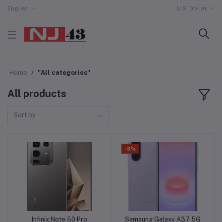
English
U.S. Dollar
Home
"All categories"
All products
Sort by
-3%
Infinix Note 50 Pro
Samsung Galaxy A37 5G
Add to cart
Add to cart