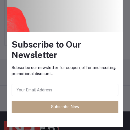
Watch 7 Ultra Samsung
Add to cart
Watch
$25.00
Subscribe to Our
Newsletter
Subscribe our newsletter for coupon, offer and exciting
promotional discount..
return policy
Terms & conditions
Support Policy
privacy policy
Subscribe Now