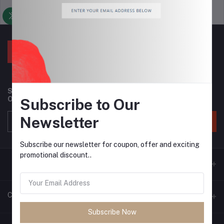
Support Policy
privacy policy
Subscribe to our newsletter for regular updates about
Offers, Coupons & more
Subscribe to Our
Newsletter
Subscribe
Subscribe our newsletter for coupon, offer and exciting
promotional discount..
Contacts
Subscribe Now