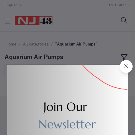
English
U.S. Dollar
Home
All categories
"Aquarium Air Pumps"
Aquarium Air Pumps
Sort by
return policy
Terms & conditions