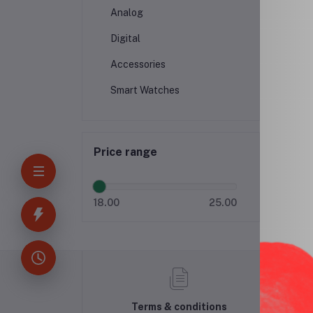
Analog
Digital
Accessories
Smart Watches
Price range
18.00
25.00
Terms & conditions