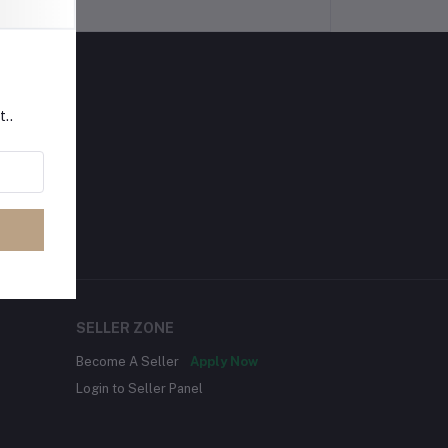
t..
SELLER ZONE
Become A Seller
Apply Now
Login to Seller Panel