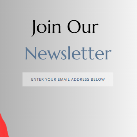
Add to cart
Add to cart
Watch 7 Ultra Samsung Watch
Arabic Diamond Watch For Me
$25.00
$18.00
return policy
Support Policy