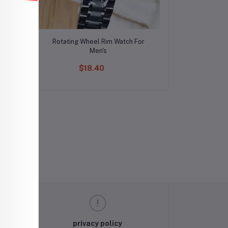
Add to cart
n's
Rotating Wheel Rim Watch For
Men's
$18.40
privacy policy