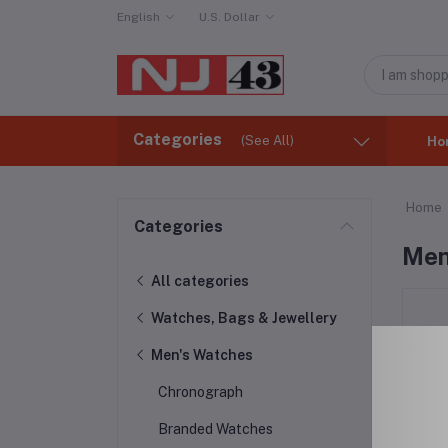
English
U.S. Dollar
Categories
(See All)
Ho
Home
Categories
Men
All categories
Watches, Bags & Jewellery
Men's Watches
Chronograph
Branded Watches