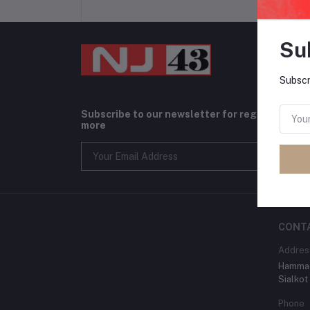
Su
Subscr
Subscribe to our newsletter for regular upda
more
CONT
Addres
Hammad
Sialkot
Phone