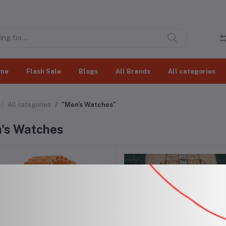
me
Flash Sale
Blogs
All Brands
All categories
All categories
"Men's Watches"
's Watches