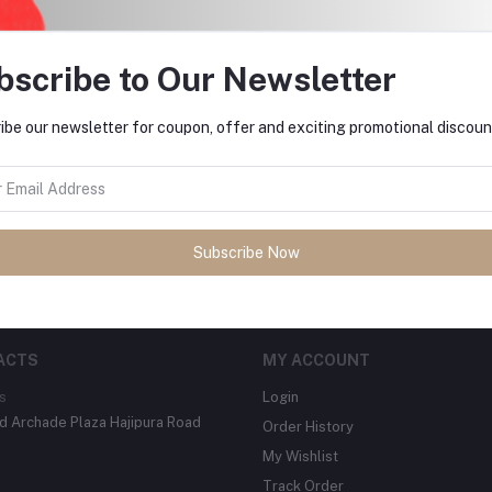
bscribe to Our Newsletter
ibe our newsletter for coupon, offer and exciting promotional discoun
tes about Offers, Coupons &
Subscribe
Subscribe Now
ACTS
MY ACCOUNT
s
Login
 Archade Plaza Hajipura Road
Order History
My Wishlist
Track Order