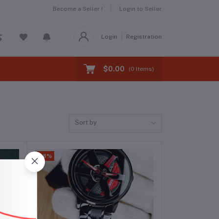
Become a Seller !
Login to Seller
Login
Registration
$0.00
(
0
Items)
Sort by
-8%