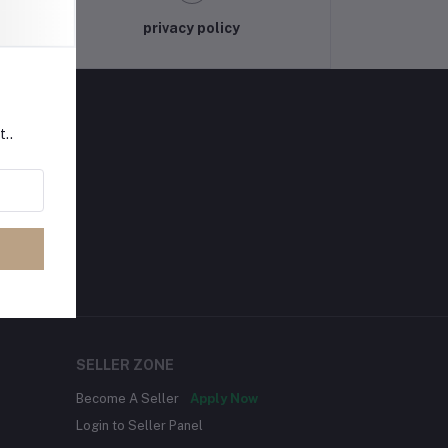
privacy policy
t..
SELLER ZONE
Become A Seller
Apply Now
Login to Seller Panel