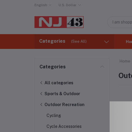
English
U.S. Dollar
Categories
(See All)
Ho
Home
Categories
Out
All categories
Sports & Outdoor
Outdoor Recreation
Cycling
Cycle Accessories