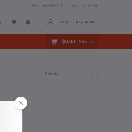
Become a Seller !
Login to Seller
Login
Registration
$0.00
(
0
Items)
Sort by