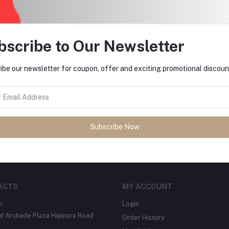
return policy
Support Policy
bscribe to Our Newsletter
ibe our newsletter for coupon, offer and exciting promotional discoun
tes about Offers, Coupons &
Subscribe Now
Subscribe
ACTS
MY ACCOUNT
s
Login
 Archade Plaza Hajipura Road
Order History