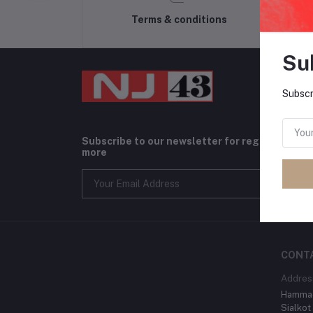
Terms & conditions
Su
Subscr
Subscribe to our newsletter for regular upda
more
CONT
Addres
Hammad
Sialkot