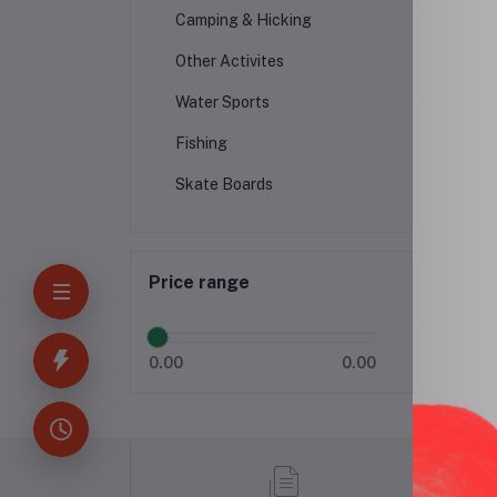
Camping & Hicking
Other Activites
Water Sports
Fishing
Skate Boards
Price range
0.00
0.00