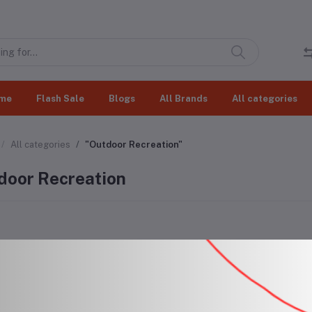
me
Flash Sale
Blogs
All Brands
All categories
All categories
"Outdoor Recreation"
door Recreation