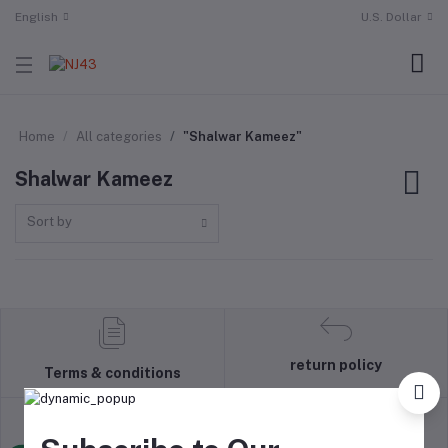
English
U.S. Dollar
Home
All categories
"Shalwar Kameez"
Shalwar Kameez
Sort by
return policy
Terms & conditions