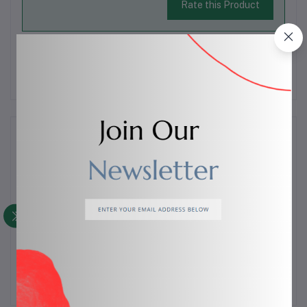
Rate this Product
There have been no reviews for this product yet.
Description
A sturdy
meat fork
designed for easy handling of meat
during cooking and serving. Ideal for holding, lifting,
turning, and carving meat, poultry, or roasts. Sharp
prongs ensure a firm grip and better control.