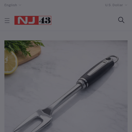
English
U.S. Dollar