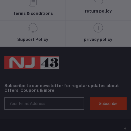
return policy
Terms & conditions
Support Policy
privacy policy
Subscribe to our newsletter for regular updates about
Offers, Coupons & more
Subscribe