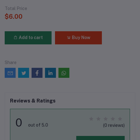
Total Price
$6.00
Add to cart
Buy Now
Share
Reviews & Ratings
0
out of 5.0
(0 reviews)