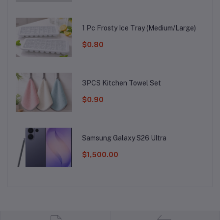
1 Pc Frosty Ice Tray (Medium/Large)
$0.80
3PCS Kitchen Towel Set
$0.90
Samsung Galaxy S26 Ultra
$1,500.00