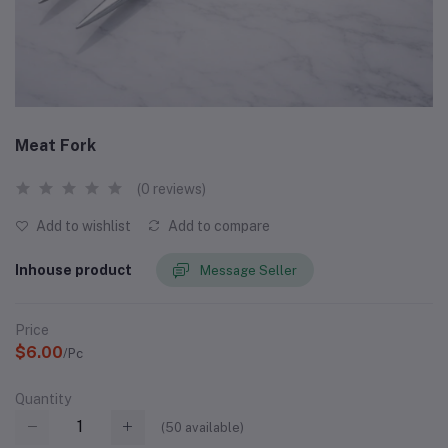
Meat Fork
(0 reviews)
Add to wishlist
Add to compare
Inhouse product
Message Seller
Price
$6.00
/Pc
Quantity
(
50
available)