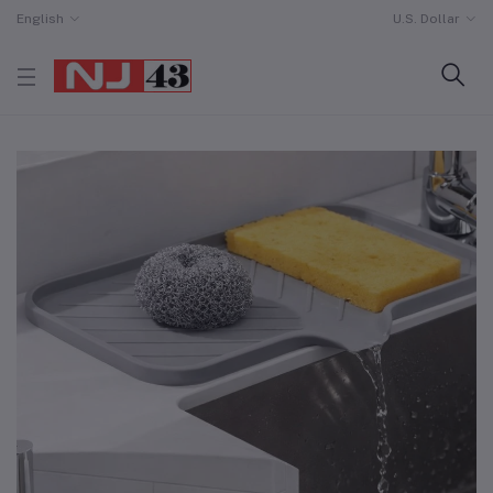
English
U.S. Dollar