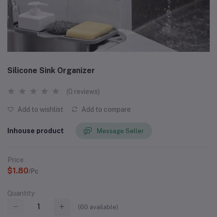
Silicone Sink Organizer
(0 reviews)
Add to wishlist
Add to compare
Inhouse product
Message Seller
Price
$1.80
/Pc
Quantity
(
60
available)