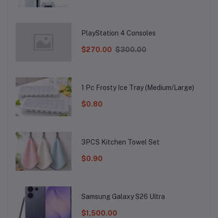
PlayStation 4 Consoles
$270.00
$300.00
1 Pc Frosty Ice Tray (Medium/Large)
$0.80
3PCS Kitchen Towel Set
$0.90
Samsung Galaxy S26 Ultra
$1,500.00