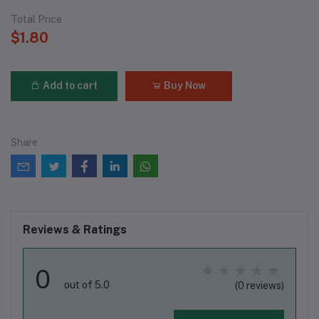
Total Price
$1.80
Add to cart
Buy Now
Share
Reviews & Ratings
0
out of 5.0
(0 reviews)