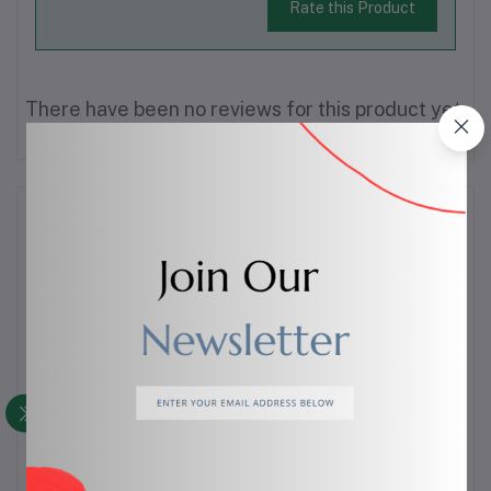
Rate this Product
There have been no reviews for this product yet.
Description
Description
Keep your sink area clean and organized with
this
silicone sink organizer
, designed to hold
sponges, scrubbers, and soap while allowing water to
drain easily. The flexible, non-slip design fits neatly
around the sink, helping maintain a dry and clutter-free