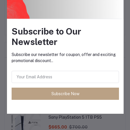
countertop.
Subscribe to Our
Newsletter
Frequently Bought Products
Subscribe our newsletter for coupon, offer and exciting
promotional discount..
Top Selling Products
Samsung Galaxy A37 5G
Subscribe Now
$523.80
$540.00
Sony PlayStation 5 1TB PS5
$665.00
$700.00