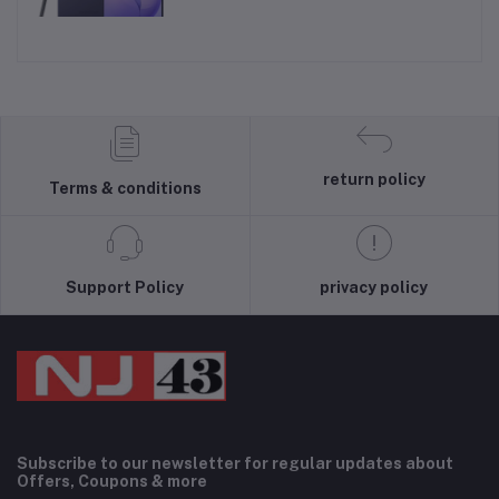
return policy
Terms & conditions
Support Policy
privacy policy
Subscribe to our newsletter for regular updates about
Offers, Coupons & more