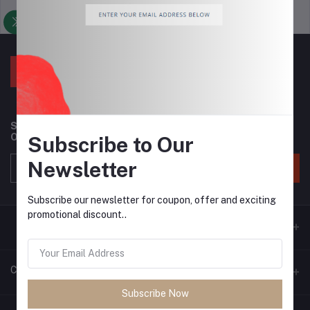
Support Policy
privacy policy
Subscribe to our newsletter for regular updates about
Offers, Coupons & more
Subscribe to Our
Newsletter
Subscribe
Subscribe our newsletter for coupon, offer and exciting
promotional discount..
Contacts
Subscribe Now