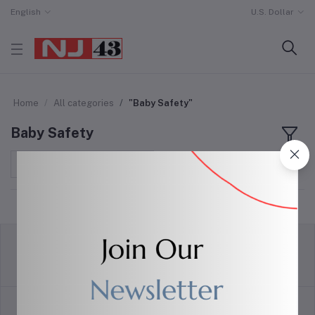
English
U.S. Dollar
Home
All categories
"Baby Safety"
Baby Safety
Sort by
return policy
Terms & conditions