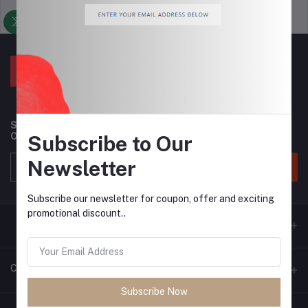
Support Policy
privacy policy
Subscribe to our newsletter for regular updates about
Offers, Coupons & more
Subscribe to Our
Newsletter
Subscribe
Subscribe our newsletter for coupon, offer and exciting
promotional discount..
Contacts
Subscribe Now