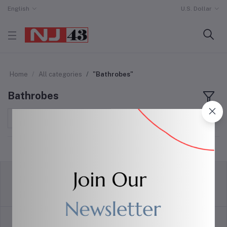
English
U.S. Dollar
Home
All categories
"Bathrobes"
Bathrobes
Sort by
return policy
Terms & conditions