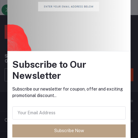
Support Policy
privacy policy
Subscribe to our newsletter for regular updates about
Offers, Coupons & more
Subscribe to Our
Newsletter
Subscribe
Subscribe our newsletter for coupon, offer and exciting
promotional discount..
Contacts
Subscribe Now