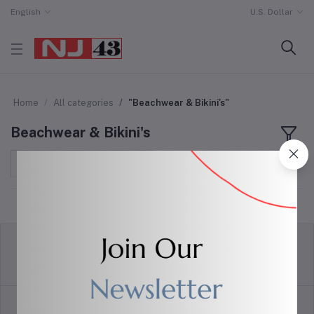
English
U.S. Dollar
Home
All categories
"Beachwear & Bikini's"
Beachwear & Bikini's
Sort by
return policy
Terms & conditions