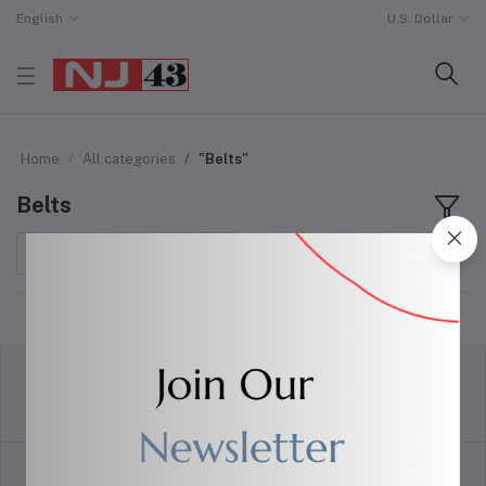
English
U.S. Dollar
Home
All categories
"Belts"
Belts
Sort by
return policy
Terms & conditions