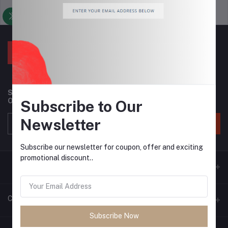
Support Policy
privacy policy
Subscribe to our newsletter for regular updates about
Offers, Coupons & more
Subscribe to Our
Newsletter
Subscribe
Subscribe our newsletter for coupon, offer and exciting
promotional discount..
Contacts
Subscribe Now