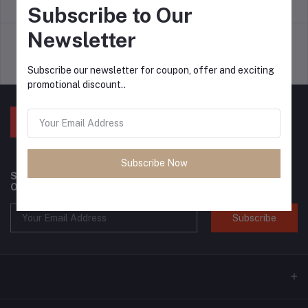
return policy
Terms & conditions
Subscribe to Our
Newsletter
Support Policy
privacy policy
Subscribe our newsletter for coupon, offer and exciting
promotional discount..
Subscribe Now
Subscribe to our newsletter for regular updates about
Offers, Coupons & more
Subscribe