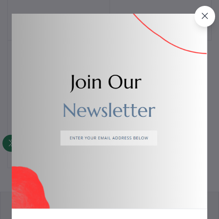
$85.00
$70.00
Bloody MH390 Wireless
Add to cart
Bluetooth
$50.00