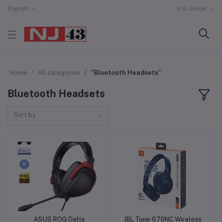
English
U.S. Dollar
Home
All categories
"Bluetooth Headsets"
Bluetooth Headsets
Sort by
ASUS ROG Delta
JBL Tune 670NC Wireless
Add to cart
Add to cart