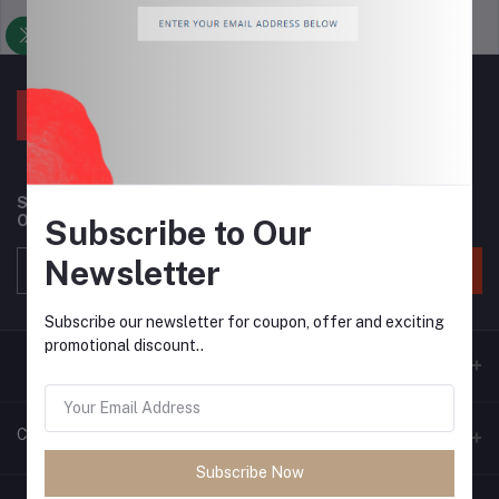
Support Policy
privacy policy
Subscribe to our newsletter for regular updates about
Offers, Coupons & more
Subscribe to Our
Newsletter
Subscribe
Subscribe our newsletter for coupon, offer and exciting
promotional discount..
Contacts
Subscribe Now