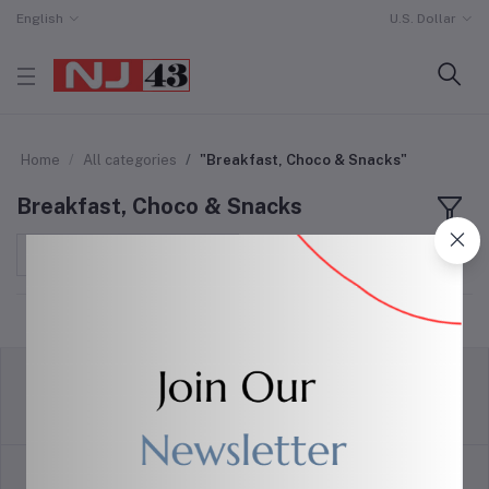
English
U.S. Dollar
Home
All categories
"Breakfast, Choco & Snacks"
Breakfast, Choco & Snacks
Sort by
return policy
Terms & conditions