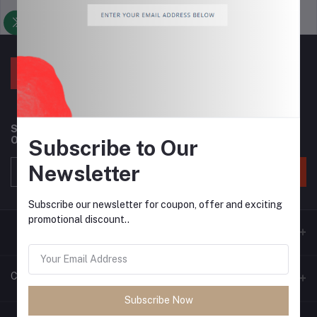
Support Policy
privacy policy
Subscribe to our newsletter for regular updates about
Offers, Coupons & more
Subscribe to Our
Newsletter
Subscribe
Subscribe our newsletter for coupon, offer and exciting
promotional discount..
Contacts
Subscribe Now