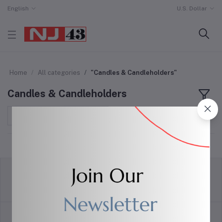
English
U.S. Dollar
Home
All categories
"Candles & Candleholders"
Candles & Candleholders
Sort by
return policy
Terms & conditions