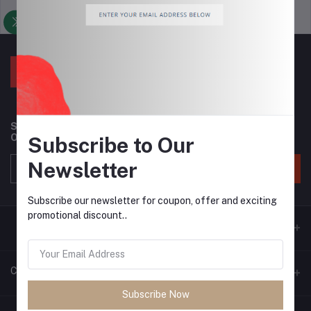
Support Policy
privacy policy
Subscribe to our newsletter for regular updates about
Offers, Coupons & more
Subscribe to Our
Newsletter
Subscribe
Subscribe our newsletter for coupon, offer and exciting
promotional discount..
Contacts
Subscribe Now