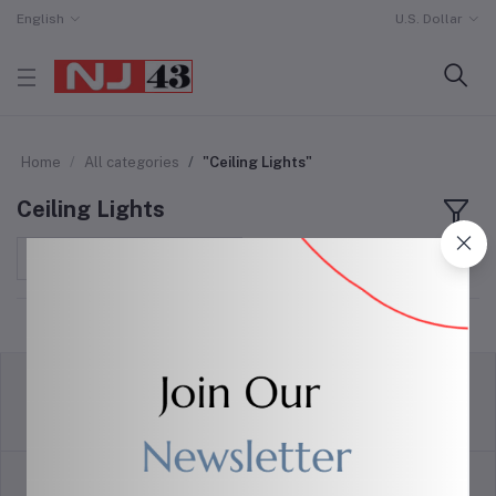
English
U.S. Dollar
Home
All categories
"Ceiling Lights"
Ceiling Lights
Sort by
return policy
Terms & conditions