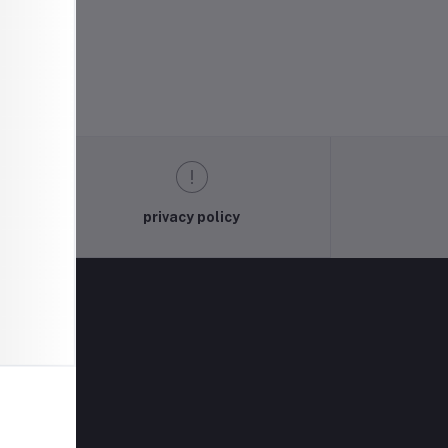
privacy policy