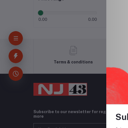
0.00
0.00
Terms & conditions
Subscribe to our newsletter for regular upda
Su
more