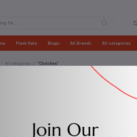
me
Flash Sale
Blogs
All Brands
All categories
All categories
"Clutches"
tches