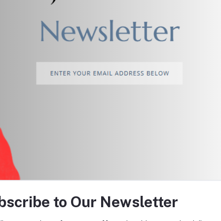
return policy
Support Policy
tes about Offers, Coupons &
bscribe to Our Newsletter