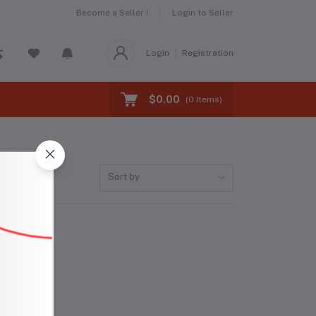
Become a Seller !
Login to Seller
Login
Registration
$0.00
(
0
Items)
Sort by