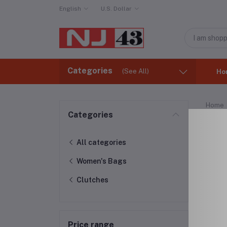
English
U.S. Dollar
Categories
(See All)
Ho
Home
Categories
Clu
All categories
Women's Bags
Clutches
Price range