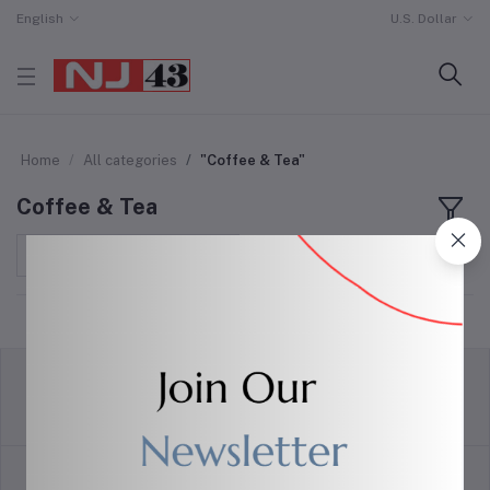
English
U.S. Dollar
Home
All categories
"Coffee & Tea"
Coffee & Tea
Sort by
return policy
Terms & conditions