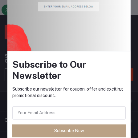
Support Policy
privacy policy
Subscribe to our newsletter for regular updates about
Offers, Coupons & more
Subscribe to Our
Newsletter
Subscribe
Subscribe our newsletter for coupon, offer and exciting
promotional discount..
Contacts
Subscribe Now