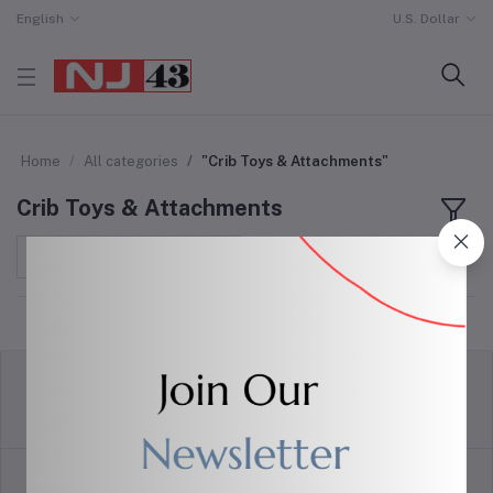
English
U.S. Dollar
Home
All categories
"Crib Toys & Attachments"
Crib Toys & Attachments
Sort by
return policy
Terms & conditions