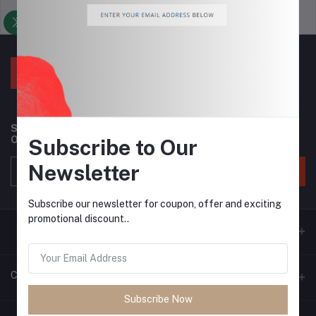
Support Policy
privacy policy
Subscribe to our newsletter for regular updates about
Offers, Coupons & more
Subscribe to Our
Newsletter
Subscribe
Subscribe our newsletter for coupon, offer and exciting
promotional discount..
Contacts
Subscribe Now