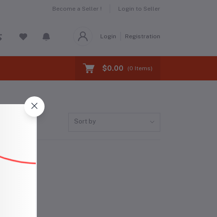
Become a Seller !
Login to Seller
Login
Registration
$0.00
(
0
Items)
Sort by