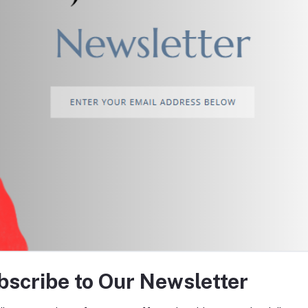
return policy
Support Policy
tes about Offers, Coupons &
bscribe to Our Newsletter