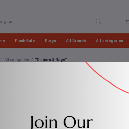
me
Flash Sale
Blogs
All Brands
All categories
All categories
"Diapers & Bags"
pers & Bags