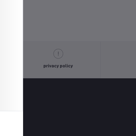
privacy policy