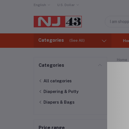
English
U.S. Dollar
Categories
(See All)
Ho
Home
Categories
Dia
All categories
Diapering & Potty
Diapers & Bags
Price range