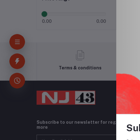
0.00
0.00
Terms & conditions
Subscribe to our newsletter for regular upda
Su
more