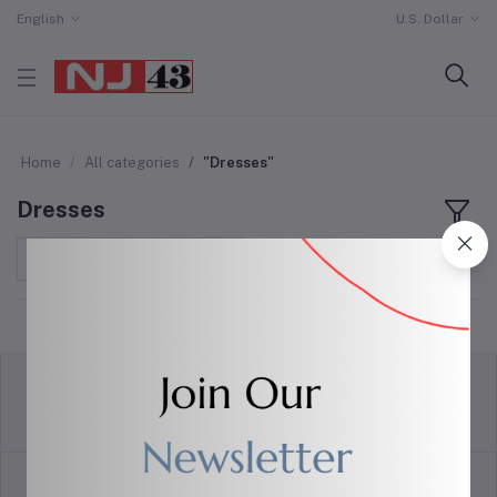
English
U.S. Dollar
Home
All categories
"Dresses"
Dresses
Sort by
return policy
Terms & conditions