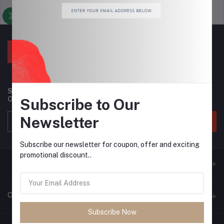
Support Policy
privacy policy
Subscribe to our newsletter for regular updates about
Offers, Coupons & more
Subscribe to Our
Newsletter
Subscribe
Subscribe our newsletter for coupon, offer and exciting
promotional discount..
Contacts
Subscribe Now