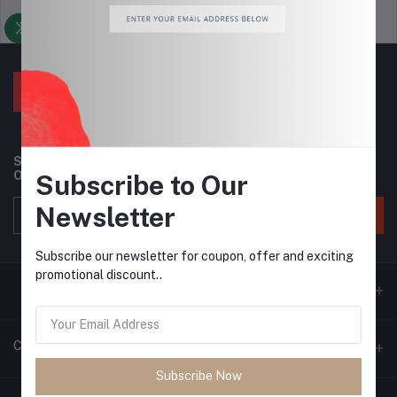
Support Policy
privacy policy
Subscribe to our newsletter for regular updates about
Offers, Coupons & more
Subscribe to Our
Newsletter
Subscribe
Subscribe our newsletter for coupon, offer and exciting
promotional discount..
Contacts
Subscribe Now