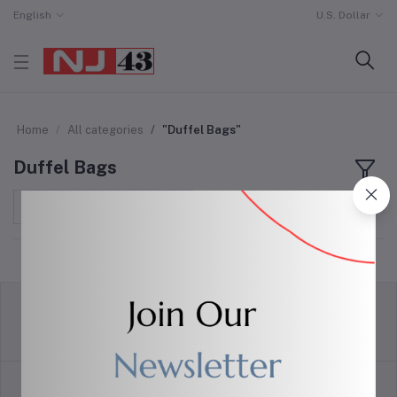
English
U.S. Dollar
Home
All categories
"Duffel Bags"
Duffel Bags
Sort by
return policy
Terms & conditions