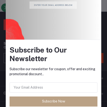
Support Policy
privacy policy
Subscribe to our newsletter for regular updates about
Offers, Coupons & more
Subscribe to Our
Newsletter
Subscribe
Subscribe our newsletter for coupon, offer and exciting
promotional discount..
Contacts
Subscribe Now