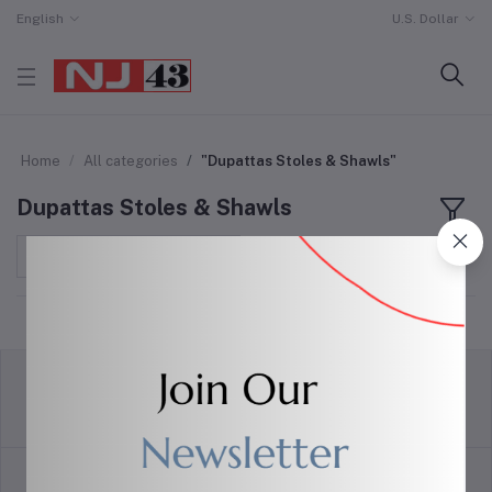
English
U.S. Dollar
Home
All categories
"Dupattas Stoles & Shawls"
Dupattas Stoles & Shawls
Sort by
return policy
Terms & conditions