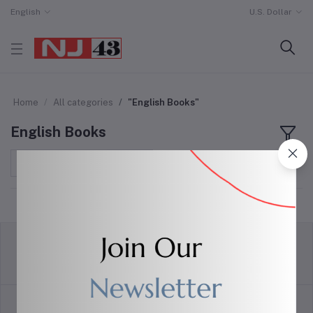
English
U.S. Dollar
Home
All categories
"English Books"
English Books
Sort by
return policy
Terms & conditions