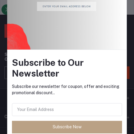
Support Policy
privacy policy
Subscribe to our newsletter for regular updates about
Offers, Coupons & more
Subscribe to Our
Newsletter
Subscribe
Subscribe our newsletter for coupon, offer and exciting
promotional discount..
Contacts
Subscribe Now