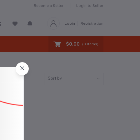
Become a Seller !
Login to Seller
Login
Registration
$0.00
(
0
Items)
Sort by