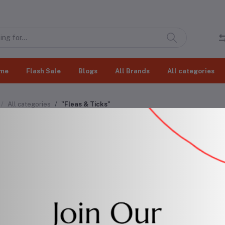
me
Flash Sale
Blogs
All Brands
All categories
All categories
"Fleas & Ticks"
as & Ticks