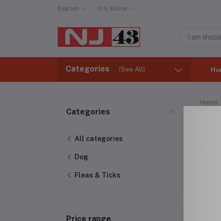
English
U.S. Dollar
Categories
(See All)
Ho
Home
Categories
Fle
All categories
Dog
Fleas & Ticks
Price range