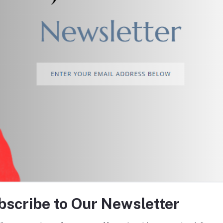
return policy
Support Policy
tes about Offers, Coupons &
bscribe to Our Newsletter