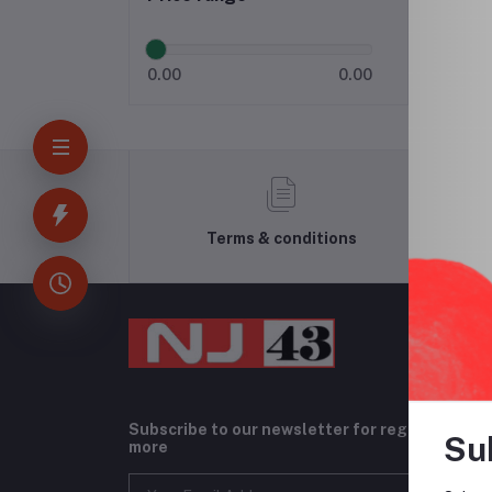
0.00
0.00
Terms & conditions
Subscribe to our newsletter for regular upda
Su
more