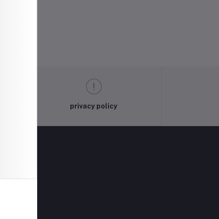
privacy policy