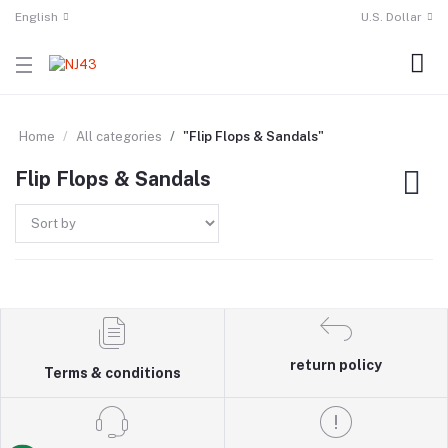
English
U.S. Dollar
Home
All categories
"Flip Flops & Sandals"
Flip Flops & Sandals
return policy
Terms & conditions