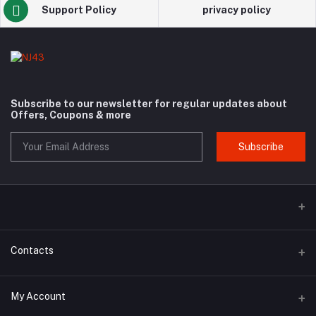
Support Policy
privacy policy
Subscribe to our newsletter for regular updates about
Offers, Coupons & more
Subscribe
Contacts
Address
My Account
Hammad Archade Plaza Hajipura Road Sialkot