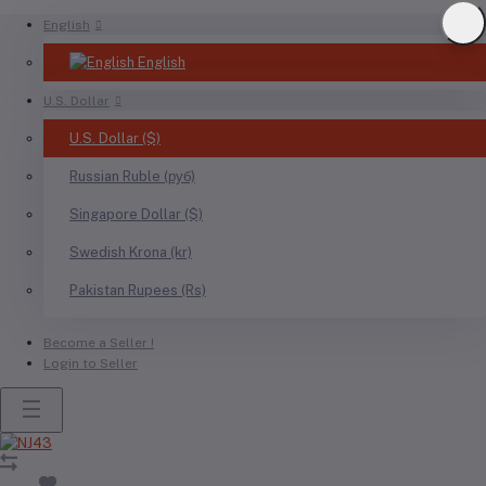
English
English
U.S. Dollar
U.S. Dollar ($)
Russian Ruble (руб)
Singapore Dollar ($)
Swedish Krona (kr)
Pakistan Rupees (Rs)
Become a Seller !
Login to Seller