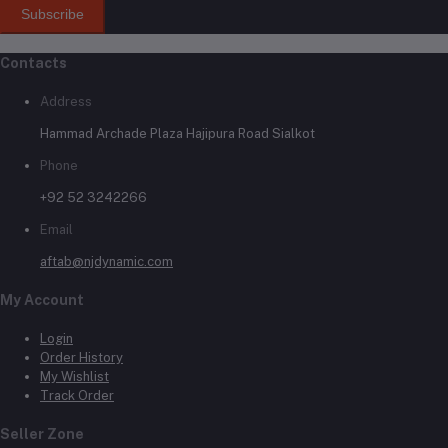
Subscribe
Contacts
Address
Hammad Archade Plaza Hajipura Road Sialkot
Phone
+92 52 3242266
Email
aftab@njdynamic.com
My Account
Login
Order History
My Wishlist
Track Order
Seller Zone