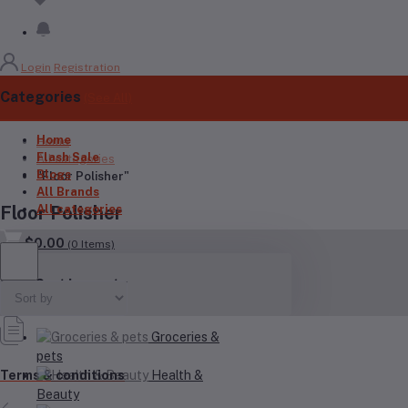
Login
Registration
Categories
(See All)
Home
Home
Flash Sale
All categories
Blogs
"Floor Polisher"
All Brands
All categories
Floor Polisher
$0.00
(
0
Items)
Your Cart is empty
Groceries &
pets
Health &
Terms & conditions
Beauty