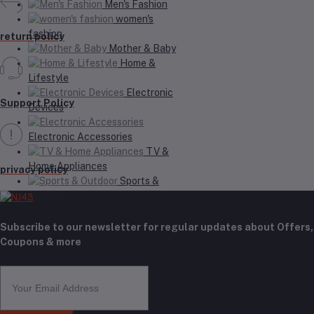
Men's Fashion
women's
fashion
return policy
Mother & Baby
Home &
Lifestyle
Electronic
Support Policy
Devices
Electronic Accessories
TV &
Home Appliances
privacy policy
Sports &
Outdoor
Subscribe to our newsletter for regular updates about Offers,
Coupons & more