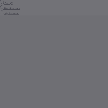
Cart (
0
)
Notifications
My Account