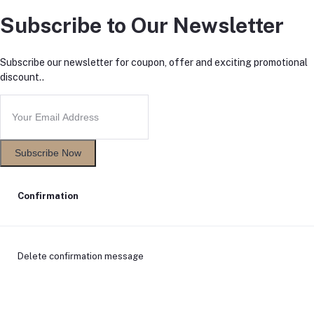
Subscribe to Our Newsletter
Subscribe our newsletter for coupon, offer and exciting promotional
discount..
Subscribe Now
Confirmation
Delete confirmation message