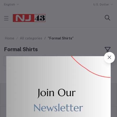
English
U.S. Dollar
Home
All categories
"Formal Shirts"
Formal Shirts
Sort by
return policy
Terms & conditions