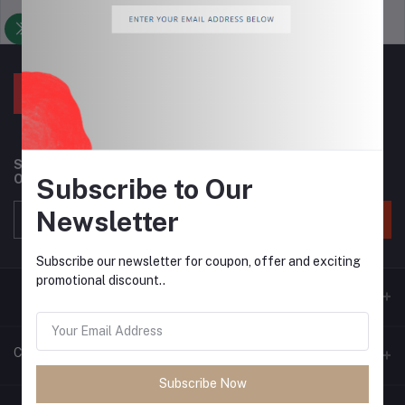
Support Policy
privacy policy
Subscribe to our newsletter for regular updates about
Offers, Coupons & more
Subscribe to Our
Newsletter
Subscribe
Subscribe our newsletter for coupon, offer and exciting
promotional discount..
Contacts
Subscribe Now