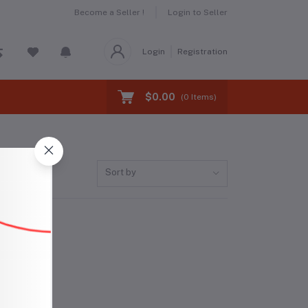
Become a Seller !
Login to Seller
Login
Registration
$0.00
(
0
Items)
Sort by