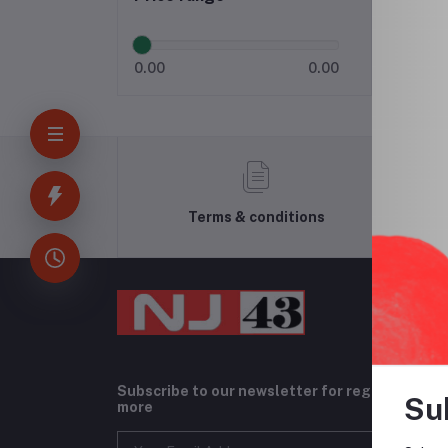
0.00
0.00
Terms & conditions
Subscribe to our newsletter for regular upda
Su
more