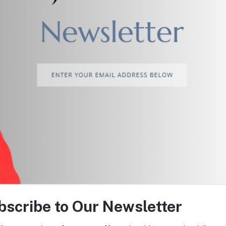
return policy
Support Policy
tes about Offers, Coupons &
bscribe to Our Newsletter