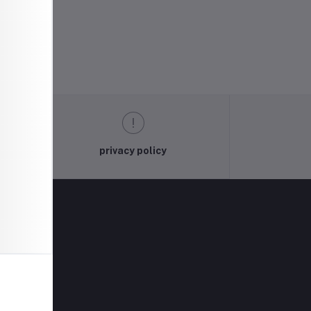
privacy policy