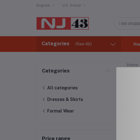
English
U.S. Dollar
Categories
(See All)
Ho
Home
Categories
For
All categories
Dresses & Skirts
Formal Wear
Price range