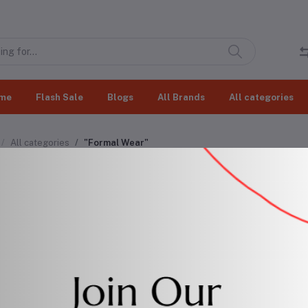
me
Flash Sale
Blogs
All Brands
All categories
All categories
"Formal Wear"
mal Wear