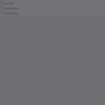
Cart (
0
)
Notifications
My Account