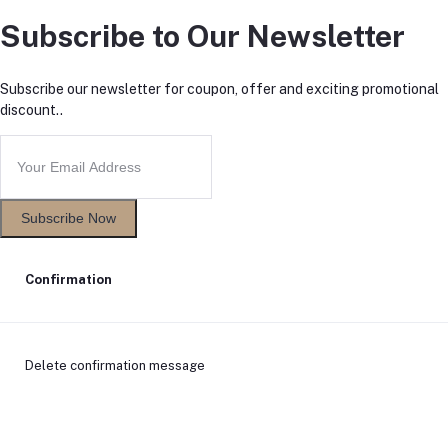
Subscribe to Our Newsletter
Subscribe our newsletter for coupon, offer and exciting promotional
discount..
Subscribe Now
Confirmation
Delete confirmation message