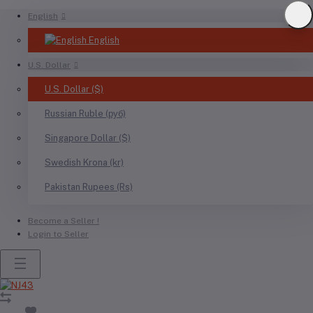
English
English
U.S. Dollar
U.S. Dollar ($)
Russian Ruble (руб)
Singapore Dollar ($)
Swedish Krona (kr)
Pakistan Rupees (Rs)
Become a Seller !
Login to Seller