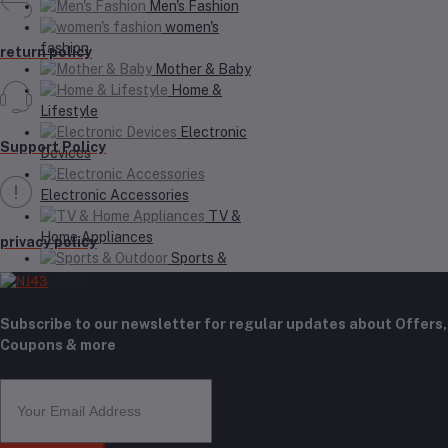
Men's Fashion
women's
fashion
return policy
Mother & Baby
Home &
Lifestyle
Electronic
Support Policy
Devices
Electronic Accessories
TV &
Home Appliances
privacy policy
Sports &
Outdoor
Subscribe to our newsletter for regular updates about Offers,
Coupons & more