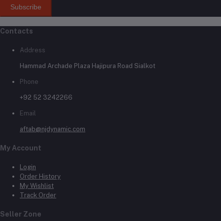
Subscribe
Contacts
Address
Hammad Archade Plaza Hajipura Road Sialkot
Phone
+92 52 3242266
Email
aftab@njdynamic.com
My Account
Login
Order History
My Wishlist
Track Order
Seller Zone