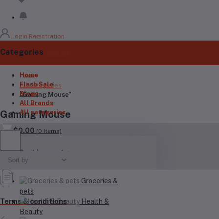
Login
Registration
Categories
(See All)
Home
Home
Flash Sale
All categories
Blogs
"Gaming Mouse"
All Brands
All categories
Gaming Mouse
$0.00
(
0
Items)
Your Cart is empty
Groceries &
pets
Health &
Terms & conditions
Beauty