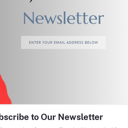
return policy
Support Policy
tes about Offers, Coupons &
bscribe to Our Newsletter