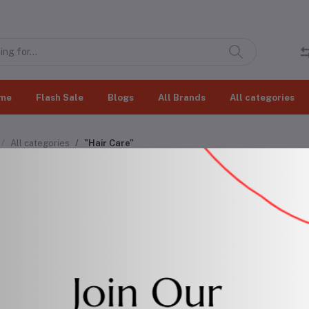
me
Flash Sale
Blogs
All Brands
All categories
All categories
"Hair Care"
r Care