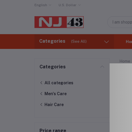
English
U.S. Dollar
Categories
(See All)
Ho
Home
Categories
Hai
All categories
Men's Care
Hair Care
Price range