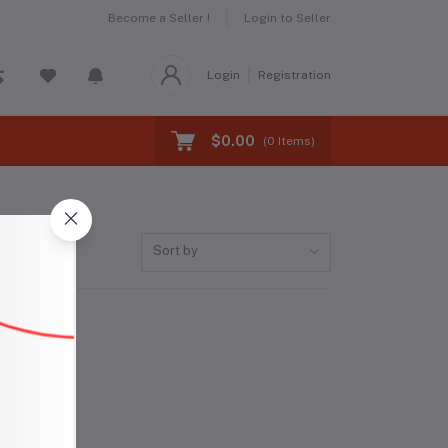
Become a Seller !
Login to Seller
Login
Registration
$0.00
(
0
Items)
Sort by