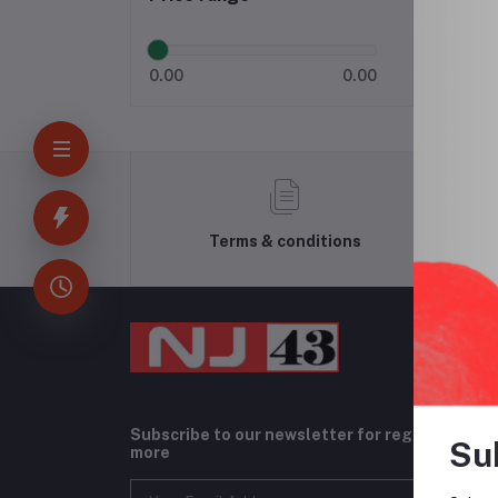
0.00
0.00
Terms & conditions
Subscribe to our newsletter for regular upda
Su
more