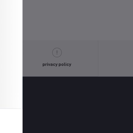
privacy policy