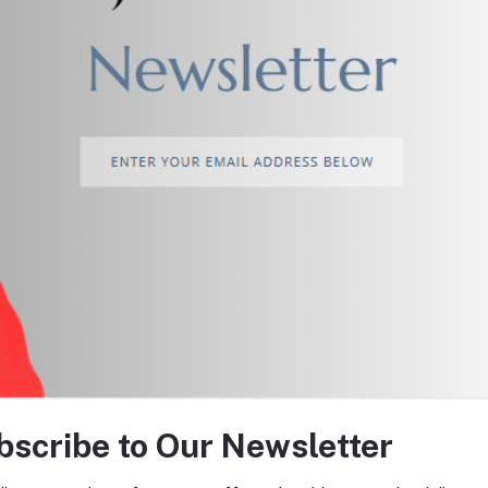
return policy
Support Policy
tes about Offers, Coupons &
bscribe to Our Newsletter