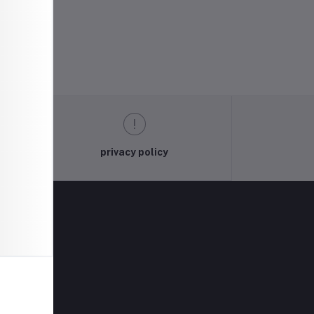
privacy policy