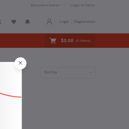
Become a Seller !
Login to Seller
Login
Registration
$0.00
(
0
Items)
Sort by