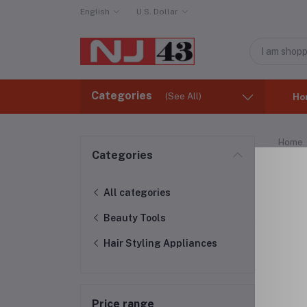
English
U.S. Dollar
Categories
(See All)
Ho
Home
Categories
Hai
All categories
Beauty Tools
Hair Styling Appliances
Price range