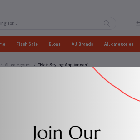
me
Flash Sale
Blogs
All Brands
All categories
All categories
"Hair Styling Appliances"
r Styling Appliances