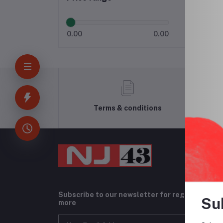
0.00
0.00
Terms & conditions
Subscribe to our newsletter for regular upda
Su
more