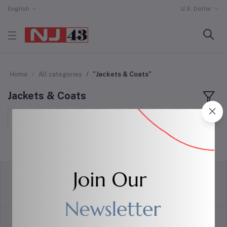
English
U.S. Dollar
Home
All categories
"Jackets & Coats"
Jackets & Coats
Sort by
return policy
Terms & conditions