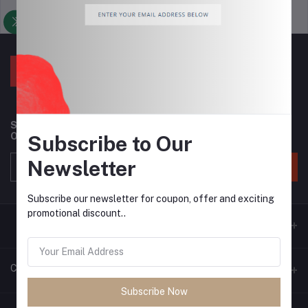
Support Policy
privacy policy
Subscribe to our newsletter for regular updates about
Offers, Coupons & more
Subscribe to Our
Newsletter
Subscribe
Subscribe our newsletter for coupon, offer and exciting
promotional discount..
Contacts
Subscribe Now