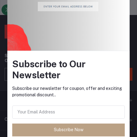
Support Policy
privacy policy
Subscribe to our newsletter for regular updates about
Offers, Coupons & more
Subscribe to Our
Newsletter
Subscribe
Subscribe our newsletter for coupon, offer and exciting
promotional discount..
Contacts
Subscribe Now