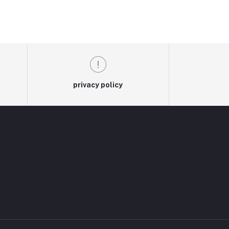
privacy policy