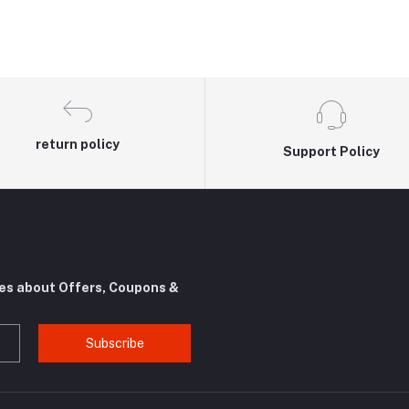
return policy
Support Policy
tes about Offers, Coupons &
Subscribe