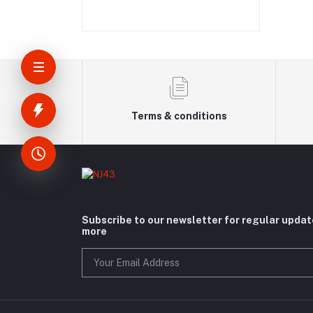
Terms & conditions
Subscribe to our newsletter for regular upda
more