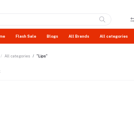
me
Flash Sale
Blogs
All Brands
All categories
All categories
"Lips"
s