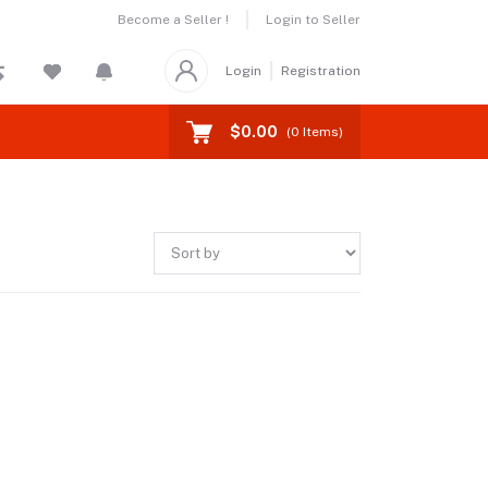
Become a Seller !
Login to Seller
Login
Registration
$0.00
(
0
Items)