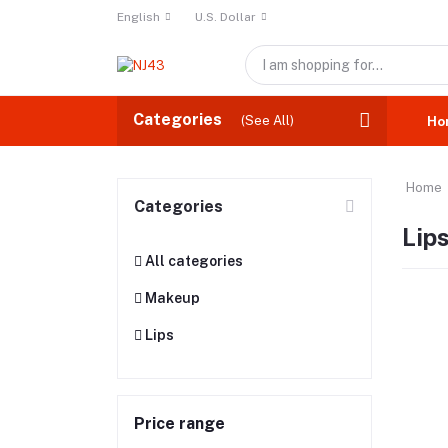
English
U.S. Dollar
Categories
(See All)
Ho
Home
Categories
Lip
All categories
Makeup
Lips
Price range