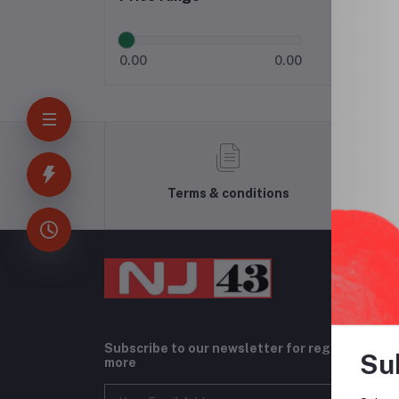
0.00
0.00
Terms & conditions
Subscribe to our newsletter for regular upda
Su
more