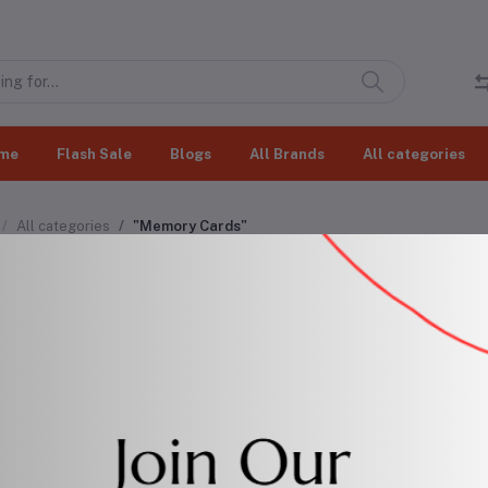
me
Flash Sale
Blogs
All Brands
All categories
All categories
"Memory Cards"
ory Cards