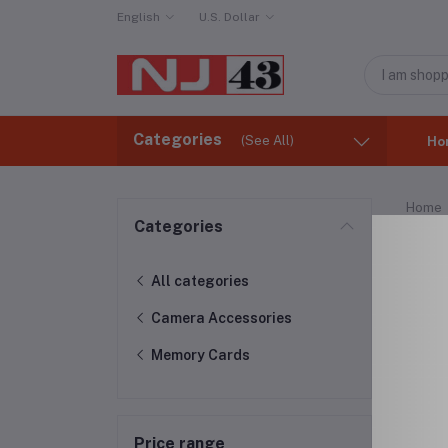
English
U.S. Dollar
Categories
(See All)
Ho
Home
Categories
Mem
All categories
Camera Accessories
Memory Cards
Price range