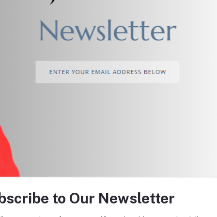
return policy
Support Policy
tes about Offers, Coupons &
bscribe to Our Newsletter