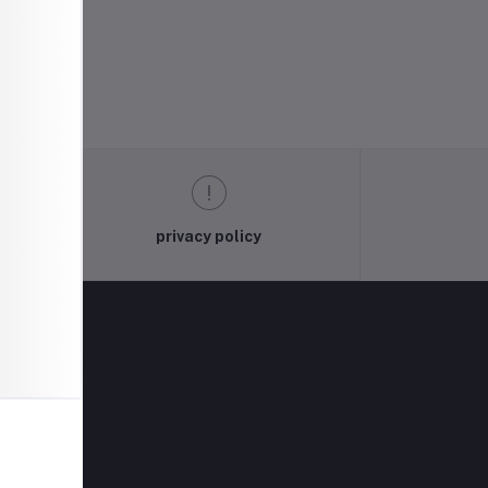
privacy policy