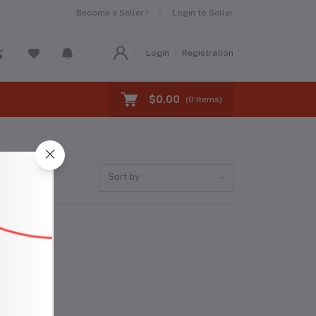
Become a Seller !
Login to Seller
Login
Registration
$0.00
(
0
Items)
Sort by