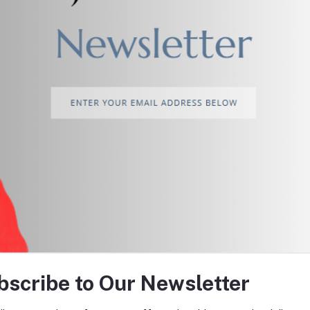
return policy
Support Policy
tes about Offers, Coupons &
bscribe to Our Newsletter