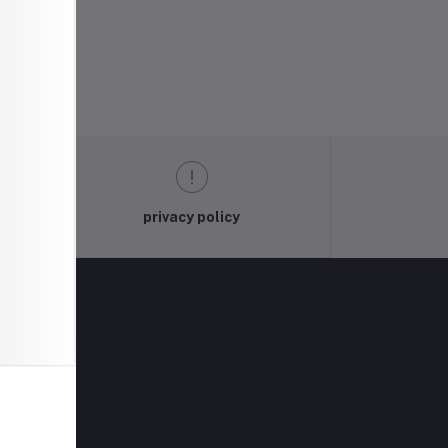
privacy policy