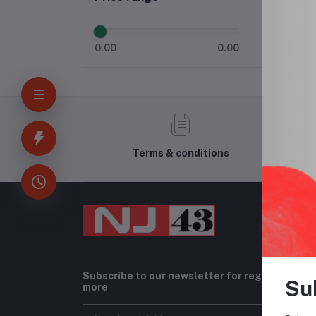
0.00
0.00
Terms & conditions
Subscribe to our newsletter for regular upda
Su
more