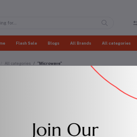
me
Flash Sale
Blogs
All Brands
All categories
All categories
"Microwave"
rowave