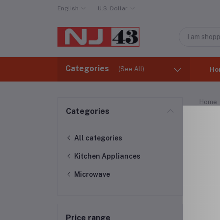
English
U.S. Dollar
Categories
(See All)
Ho
Home
Categories
Mic
All categories
Kitchen Appliances
Microwave
Price range