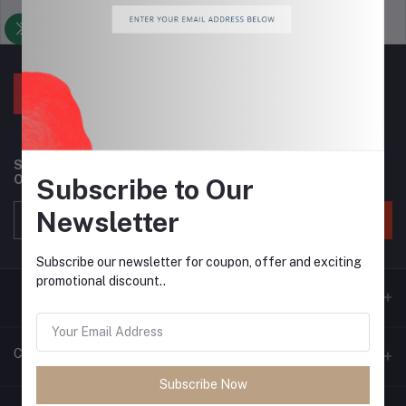
Support Policy
privacy policy
Subscribe to our newsletter for regular updates about
Offers, Coupons & more
Subscribe to Our
Newsletter
Subscribe
Subscribe our newsletter for coupon, offer and exciting
promotional discount..
Contacts
Subscribe Now