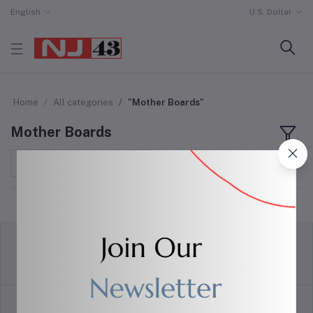
English
U.S. Dollar
Home
All categories
"Mother Boards"
Mother Boards
Sort by
return policy
Terms & conditions