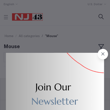
English
U.S. Dollar
Home
All categories
"Mouse"
Mouse
Sort by
return policy
Terms & conditions