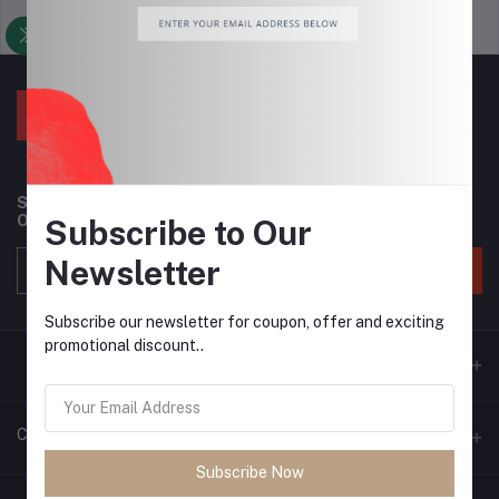
Support Policy
privacy policy
Subscribe to our newsletter for regular updates about
Offers, Coupons & more
Subscribe to Our
Newsletter
Subscribe
Subscribe our newsletter for coupon, offer and exciting
promotional discount..
Contacts
Subscribe Now