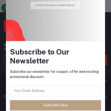
Support Policy
privacy policy
Subscribe to our newsletter for regular updates about
Offers, Coupons & more
Subscribe to Our
Newsletter
Subscribe
Subscribe our newsletter for coupon, offer and exciting
promotional discount..
Contacts
Subscribe Now