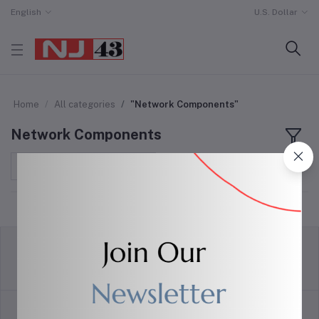
English
U.S. Dollar
Home
All categories
"Network Components"
Network Components
Sort by
return policy
Terms & conditions