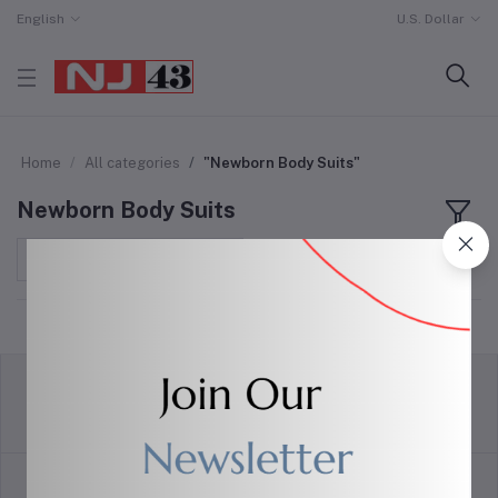
English
U.S. Dollar
Home
All categories
"Newborn Body Suits"
Newborn Body Suits
Sort by
return policy
Terms & conditions