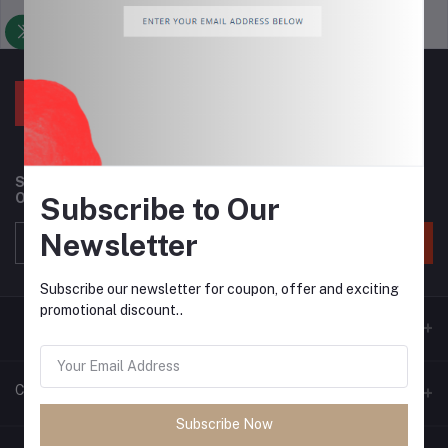
Support Policy
privacy policy
Subscribe to our newsletter for regular updates about
Offers, Coupons & more
Subscribe to Our
Newsletter
Subscribe
Subscribe our newsletter for coupon, offer and exciting
promotional discount..
Contacts
Subscribe Now