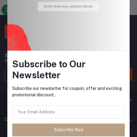
Support Policy
privacy policy
Subscribe to our newsletter for regular updates about
Offers, Coupons & more
Subscribe to Our
Newsletter
Subscribe
Subscribe our newsletter for coupon, offer and exciting
promotional discount..
Contacts
Subscribe Now