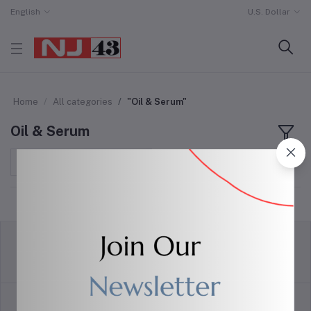
English
U.S. Dollar
Home
All categories
"Oil & Serum"
Oil & Serum
Sort by
return policy
Terms & conditions