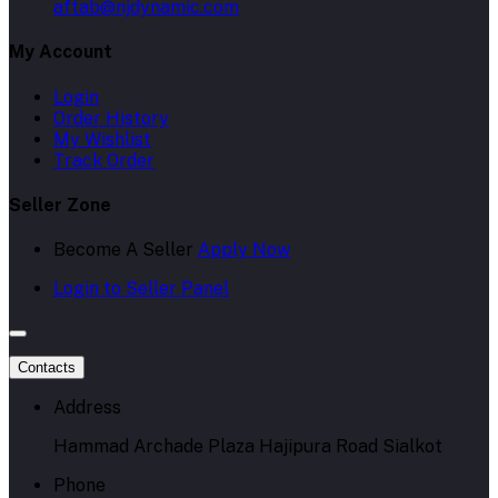
aftab@njdynamic.com
My Account
Login
Order History
My Wishlist
Track Order
Seller Zone
Become A Seller
Apply Now
Login to Seller Panel
Contacts
Address
Hammad Archade Plaza Hajipura Road Sialkot
Phone