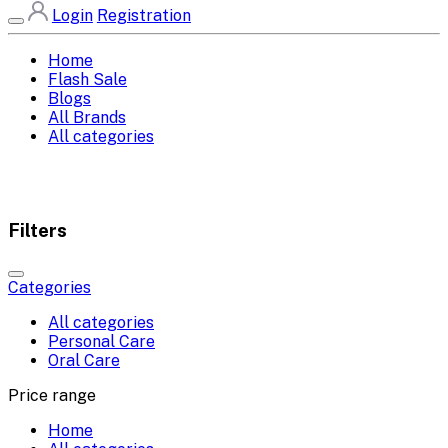
Login
Registration
Home
Flash Sale
Blogs
All Brands
All categories
Filters
Categories
All categories
Personal Care
Oral Care
Price range
Home