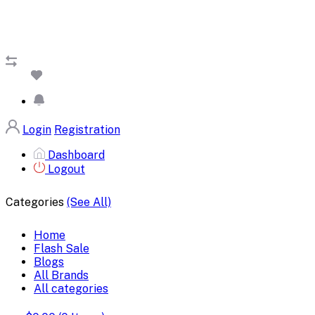
Login
Registration
Dashboard
Logout
Categories
(See All)
Home
Flash Sale
Blogs
All Brands
All categories