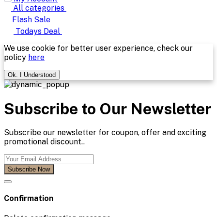
All categories
Flash Sale
Todays Deal
We use cookie for better user experience, check our
policy
here
Ok. I Understood
Subscribe to Our Newsletter
Subscribe our newsletter for coupon, offer and exciting
promotional discount..
Subscribe Now
Confirmation