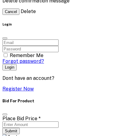
Delete confirmation message
Delete
Cancel
Login
Remember Me
Forgot password?
Login
Dont have an account?
Register Now
Bid For Product
Place Bid Price
*
Submit