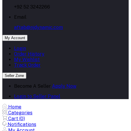
+92 52 3242266
Email
aftab@njdynamic.com
My Account
Login
Order History
My Wishlist
Track Order
Seller Zone
Become A Seller
Apply Now
Login to Seller Panel
Home
Categories
Cart (
0
)
Notifications
My Account