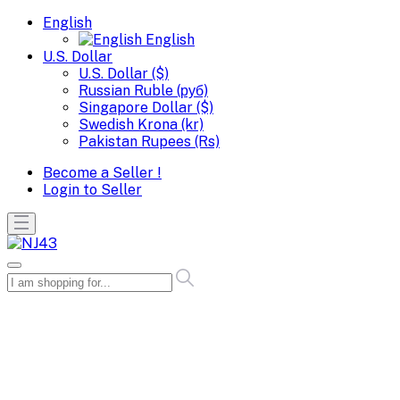
English
English
U.S. Dollar
U.S. Dollar ($)
Russian Ruble (руб)
Singapore Dollar ($)
Swedish Krona (kr)
Pakistan Rupees (Rs)
Become a Seller !
Login to Seller