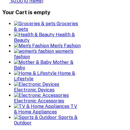
$0.00
(
0
Items)
Your Cart is empty
Groceries
& pets
Health &
Beauty
Men's Fashion
women's
fashion
Mother &
Baby
Home &
Lifestyle
Electronic Devices
Electronic Accessories
TV
& Home Appliances
Sports &
Outdoor