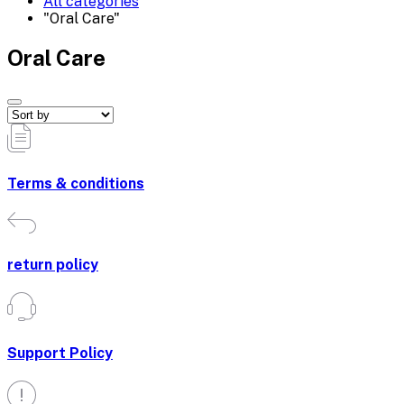
All categories
"Oral Care"
Oral Care
Terms & conditions
return policy
Support Policy