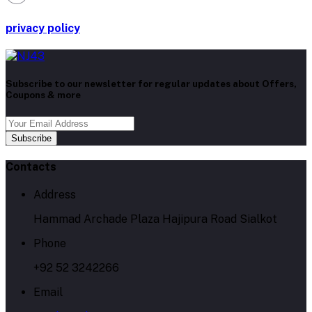
privacy policy
Subscribe to our newsletter for regular updates about Offers,
Coupons & more
Subscribe
Contacts
Address
Hammad Archade Plaza Hajipura Road Sialkot
Phone
+92 52 3242266
Email