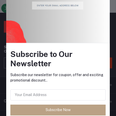
Support Policy
privacy policy
Subscribe to our newsletter for regular updates about
Offers, Coupons & more
Subscribe to Our
Newsletter
Subscribe
Subscribe our newsletter for coupon, offer and exciting
promotional discount..
Contacts
Subscribe Now