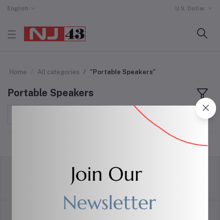
English
U.S. Dollar
Home
All categories
"Portable Speakers"
Portable Speakers
Sort by
return policy
Terms & conditions