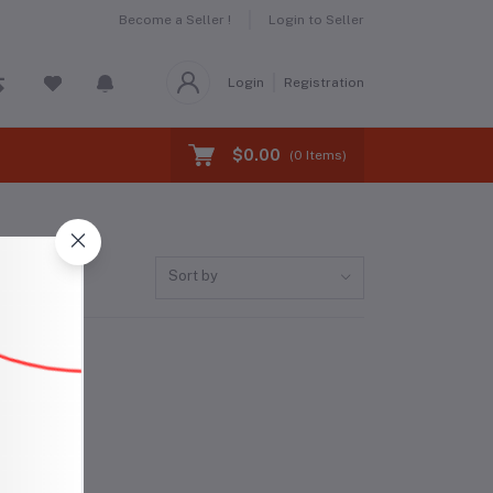
Become a Seller !
Login to Seller
Login
Registration
$0.00
(
0
Items)
Sort by