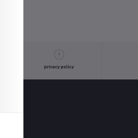
privacy policy