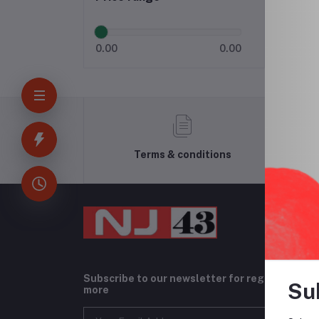
0.00
0.00
Terms & conditions
Subscribe to our newsletter for regular upda
Su
more