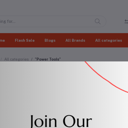
me
Flash Sale
Blogs
All Brands
All categories
All categories
"Power Tools"
er Tools