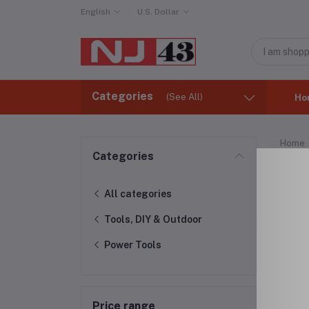
English
U.S. Dollar
Categories
(See All)
Ho
Home
Categories
Pow
All categories
Tools, DIY & Outdoor
Power Tools
Price range