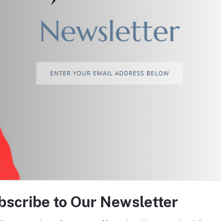
return policy
Support Policy
tes about Offers, Coupons &
bscribe to Our Newsletter