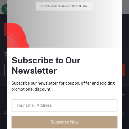
Support Policy
privacy policy
Subscribe to our newsletter for regular updates about
Offers, Coupons & more
Subscribe to Our
Newsletter
Subscribe
Subscribe our newsletter for coupon, offer and exciting
promotional discount..
Contacts
Subscribe Now