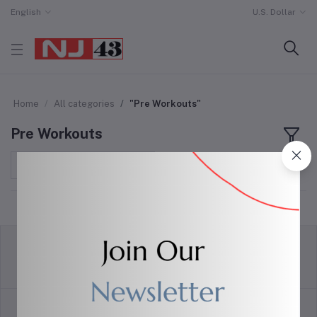
English
U.S. Dollar
Home
All categories
"Pre Workouts"
Pre Workouts
Sort by
return policy
Terms & conditions