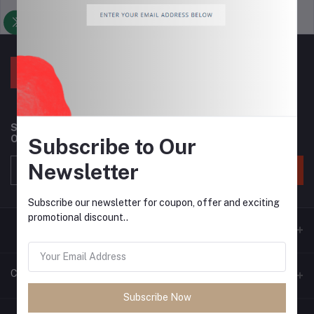
Support Policy
privacy policy
Subscribe to our newsletter for regular updates about
Offers, Coupons & more
Subscribe to Our
Newsletter
Subscribe
Subscribe our newsletter for coupon, offer and exciting
promotional discount..
Contacts
Subscribe Now