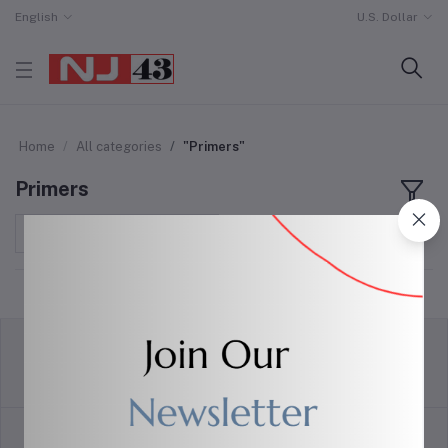
English
U.S. Dollar
Home
All categories
"Primers"
Primers
Sort by
return policy
Terms & conditions