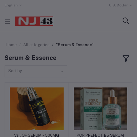
English
U.S. Dollar
Home
All categories
"Serum & Essence"
Serum & Essence
Sort by
Vail OF SERUM - 500MG
POR PREFECT B5 SERUM
Add to cart
Add to cart