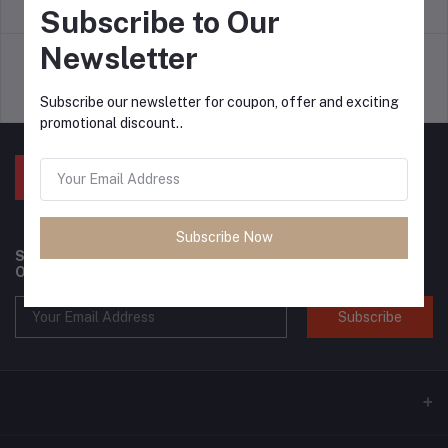
return policy
Terms & conditions
Subscribe to Our
Newsletter
Support Policy
privacy policy
Subscribe our newsletter for coupon, offer and exciting
promotional discount..
Subscribe Now
Subscribe to our newsletter for regular updates about
Offers, Coupons & more
Subscribe