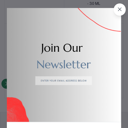
- 30 ML
$6.00
$4.00
COLLAGEN PEPTIDE B5
Retinol Oil Serum - 30 ML
Add to cart
Add to cart
SERUM - 30 ML
$8.00
$2.00