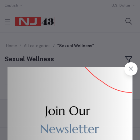
English
U.S. Dollar
Home
All categories
"Sexual Wellness"
Sexual Wellness
Sort by
return policy
Terms & conditions