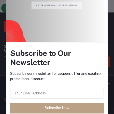
Support Policy
privacy policy
Subscribe to our newsletter for regular updates about
Offers, Coupons & more
Subscribe to Our
Newsletter
Subscribe
Subscribe our newsletter for coupon, offer and exciting
promotional discount..
Contacts
Subscribe Now