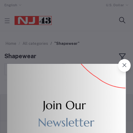
English
U.S. Dollar
Home
All categories
"Shapewear"
Shapewear
Sort by
return policy
Terms & conditions