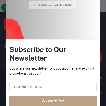
Support Policy
privacy policy
Subscribe to our newsletter for regular updates about
Offers, Coupons & more
Subscribe to Our
Newsletter
Subscribe
Subscribe our newsletter for coupon, offer and exciting
promotional discount..
Contacts
Subscribe Now